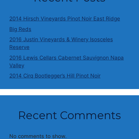
2014 Hirsch Vineyards Pinot Noir East Ridge
Big Reds
2016 Justin Vineyards & Winery Isosceles
Reserve
2016 Lewis Cellars Cabernet Sauvignon Napa
Valley
2014 Cirq Bootlegger’s Hill Pinot Noir
Recent Comments
No comments to show.