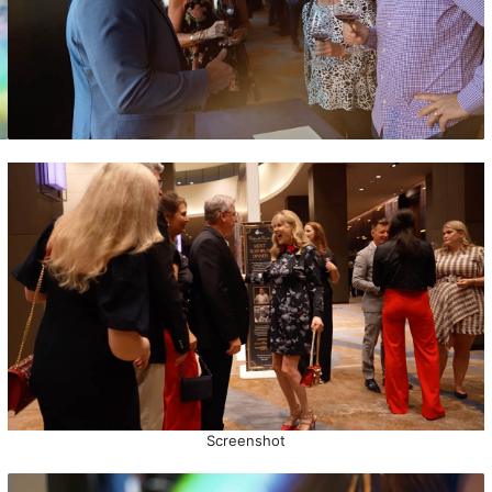
Screenshot