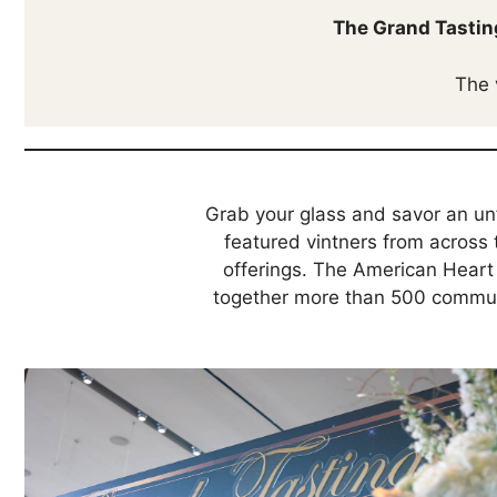
The Grand Tastin
The 
Grab your glass and savor an un
featured vintners from across 
offerings. The American Heart 
together more than 500 communit