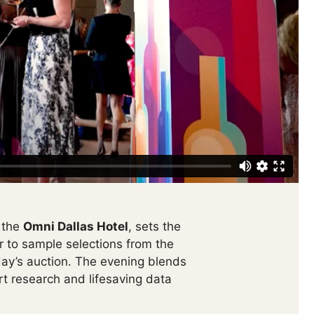
t the
Omni Dallas Hotel
, sets the
 to sample selections from the
t day’s auction. The evening blends
rt research and lifesaving data