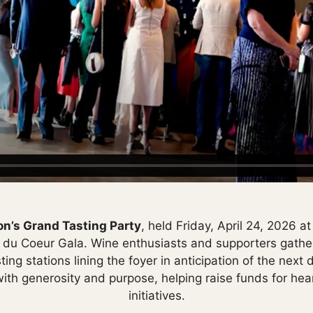
n’s Grand Tasting Party
, held Friday, April 24, 2026 a
s du Coeur Gala. Wine enthusiasts and supporters gather
sting stations lining the foyer in anticipation of the nex
th generosity and purpose, helping raise funds for hea
initiatives.