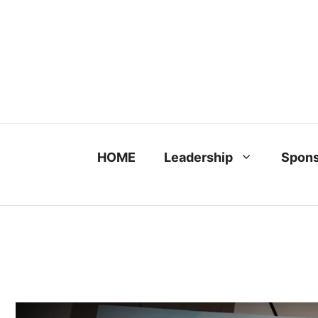
Skip
to
content
HOME
Leadership
Spons