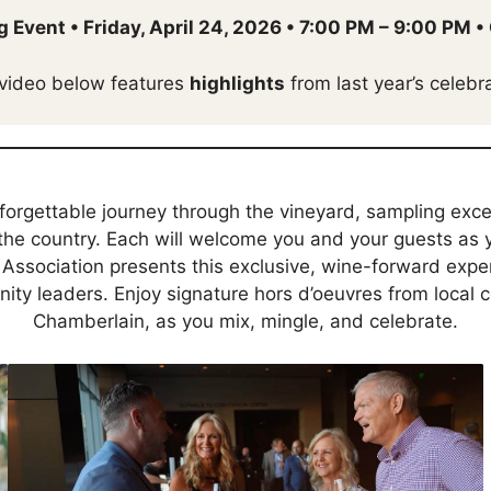
g Event
•
Friday, April 24, 2026
•
7:00 PM – 9:00 PM
•
video below features
highlights
from last year’s celebra
forgettable journey through the vineyard, sampling exc
the country. Each will welcome you and your guests as y
Association presents this exclusive, wine-forward exper
y leaders. Enjoy signature hors d’oeuvres from local ce
Chamberlain, as you mix, mingle, and celebrate.