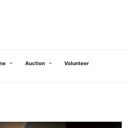
ine
Auction
Volunteer