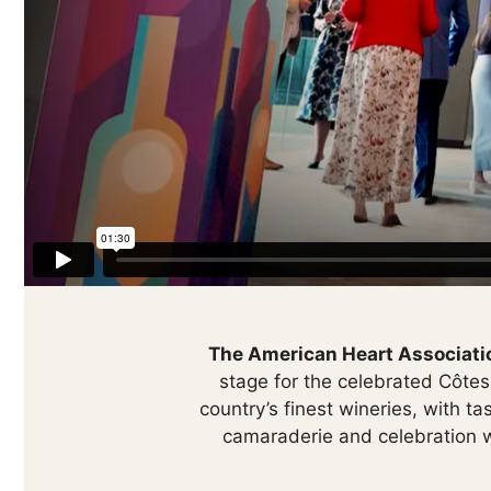
The American Heart Associatio
stage for the celebrated Côte
country’s finest wineries, with ta
camaraderie and celebration wi