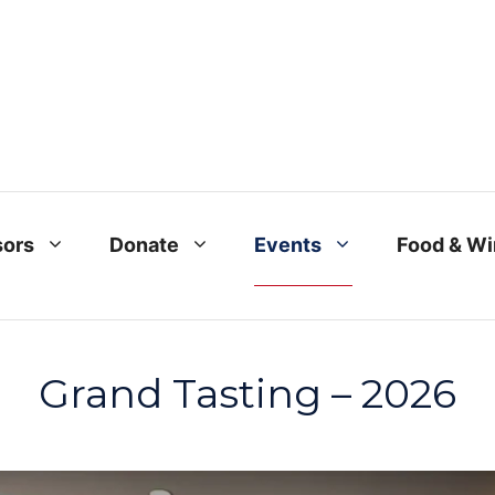
ors
Donate
Events
Food & W
Grand Tasting – 2026