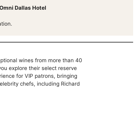
Omni Dallas Hotel
tion.
eptional wines from more than 40
ou explore their select reserve
ience for VIP patrons, bringing
lebrity chefs, including Richard