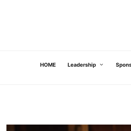
Skip
to
content
HOME
Leadership
Spons