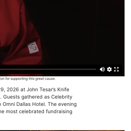
on for supporting this great cause.
29, 2026 at John Tesar’s Knife
. Guests gathered as Celebrity
the Omni Dallas Hotel. The evening
 the most celebrated fundraising