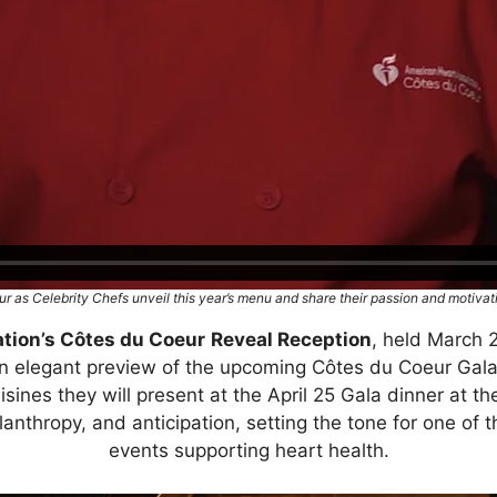
r as Celebrity Chefs unveil this year’s menu and share their passion and motivati
tion’s Côtes du Coeur
Reveal Reception
, held March 
 an elegant preview of the upcoming Côtes du Coeur Gala
isines they will present at the April 25 Gala dinner at 
ilanthropy, and anticipation, setting the tone for one of
events supporting heart health.