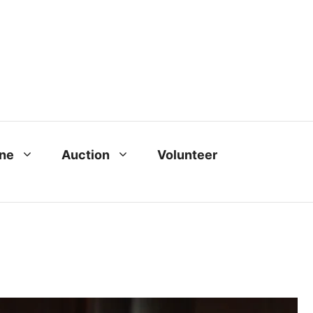
ine
Auction
Volunteer