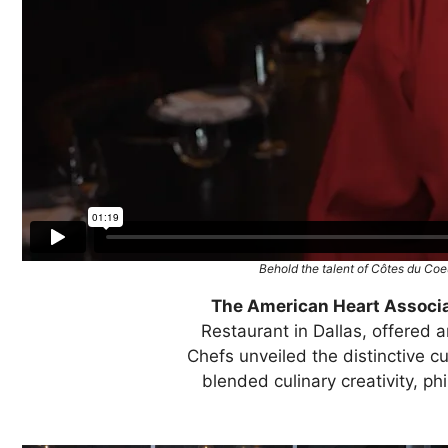
Behold the talent of Côtes du Coeu
The American Heart Associa
Restaurant in Dallas, offered
Chefs unveiled the distinctive cu
blended culinary creativity, ph