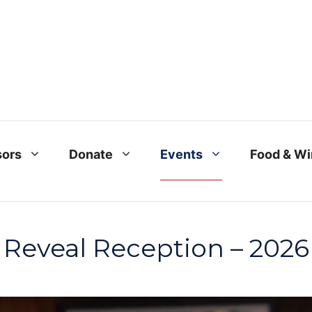
ors
Donate
Events
Food & W
Reveal Reception – 2026